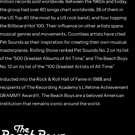
million records sold worldwide. Between the 1960s and today,
the group had over 80 songs chart worldwide, 36 of them in
the US Top 40 (the most by a US rock band), and four topping
the Billboard Hot 100. Their influence on other artists spans
musical genres and movements. Countless artists have cited
Pet Sounds as their inspiration for creating their own musical
masterpieces. Rolling Stone ranked Pet Sounds No. 2 on its list
of the “500 Greatest Albums of All Time,” and The Beach Boys
No. 12 on its list of the “100 Greatest Artists of All Time.”
Inducted into the Rock & Roll Hall of Fame in 1988 and
recipients of The Recording Academy’s Lifetime Achievement
GRAMMY Award®, The Beach Boys are a beloved American
institution that remains iconic around the world.