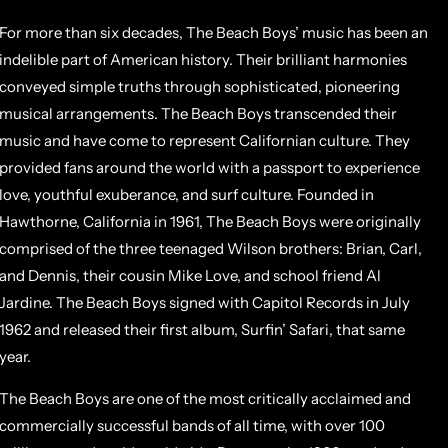
For more than six decades, The Beach Boys’ music has been an
indelible part of American history. Their brilliant harmonies
conveyed simple truths through sophisticated, pioneering
musical arrangements. The Beach Boys transcended their
music and have come to represent Californian culture. They
provided fans around the world with a passport to experience
love, youthful exuberance, and surf culture. Founded in
Hawthorne, California in 1961, The Beach Boys were originally
comprised of the three teenaged Wilson brothers: Brian, Carl,
and Dennis, their cousin Mike Love, and school friend Al
Jardine. The Beach Boys signed with Capitol Records in July
1962 and released their first album, Surfin’ Safari, that same
year.
The Beach Boys are one of the most critically acclaimed and
commercially successful bands of all time, with over 100