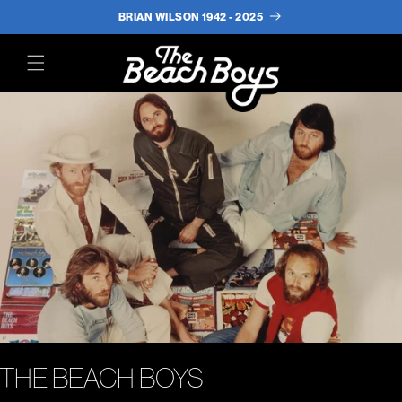
BRIAN WILSON 1942 - 2025
(opens in a new tab)
THE BEACH BOYS